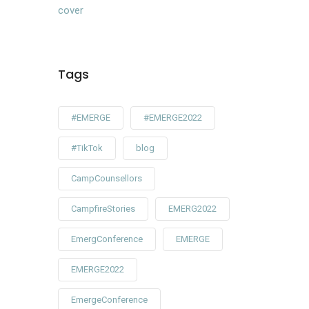
Tags
#EMERGE
#EMERGE2022
#TikTok
blog
CampCounsellors
CampfireStories
EMERG2022
EmergConference
EMERGE
EMERGE2022
EmergeConference