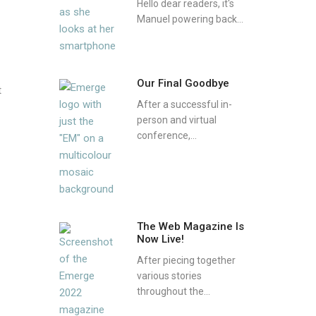
Hello dear readers, it's
Manuel powering back...
Our Final Goodbye
t
After a successful in-
person and virtual
conference,...
The Web Magazine Is
Now Live!
After piecing together
various stories
throughout the...