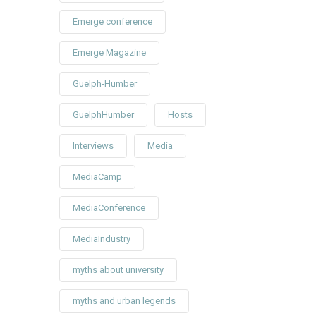
Emerge conference
Emerge Magazine
Guelph-Humber
GuelphHumber
Hosts
Interviews
Media
MediaCamp
MediaConference
MediaIndustry
myths about university
myths and urban legends