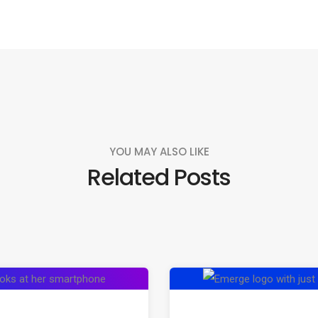
YOU MAY ALSO LIKE
Related Posts