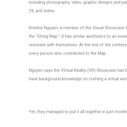
including photography, video, graphic designs and pa
29, and online.
Kristine Nguyen, a member of the Visual Showcase te
the “String Map.”. It has similar aesthetics to an inv
resonate with themselves. At the end of the conferen
every person who contributed to the Map
Nguyen says the Virtual Reality (VR) Showcase has 
have background knowledge on crafting a virtual world
Yet, they managed to put it all together in just mon