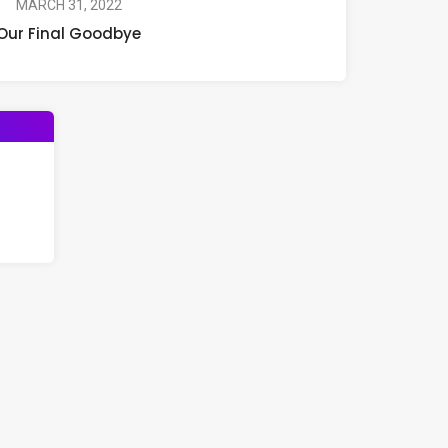
MARCH 31, 2022
Our Final Goodbye