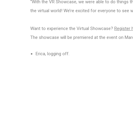
“With the VR Showcase, we were able to do things that
the virtual world! We’re excited for everyone to see
Want to experience the Virtual Showcase?
Register 
The showcase will be premiered at the event on March 
Erica, logging off.