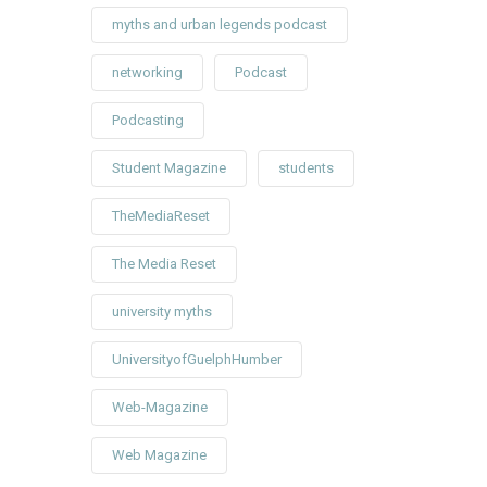
myths and urban legends podcast
networking
Podcast
Podcasting
Student Magazine
students
TheMediaReset
The Media Reset
university myths
UniversityofGuelphHumber
Web-Magazine
Web Magazine