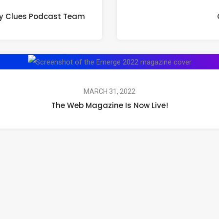
ity Clues Podcast Team
MARCH 31, 2022
The Web Magazine Is Now Live!