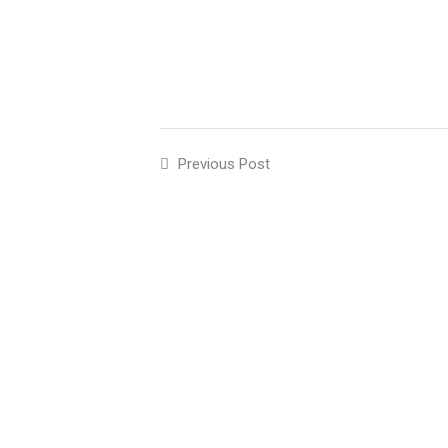
Previous Post