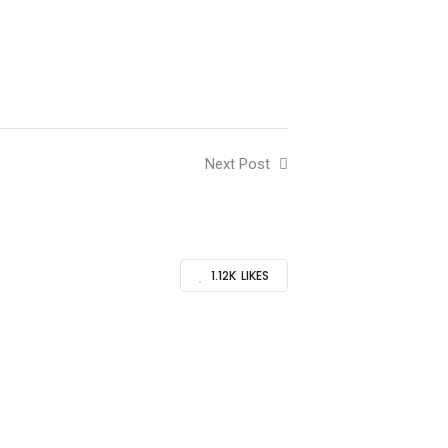
Next Post
1.12K
LIKES