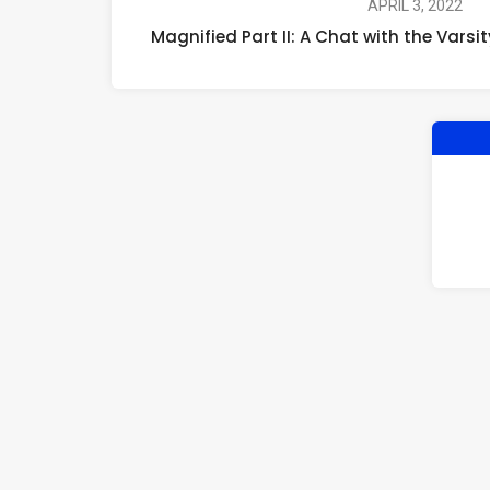
APRIL 3, 2022
Magnified Part II: A Chat with the Vars