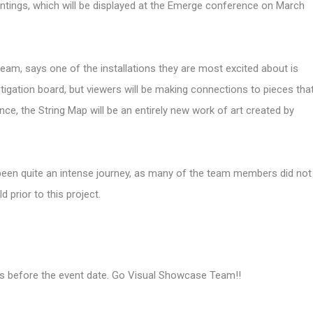
intings, which will be displayed at the Emerge conference on March
am, says one of the installations they are most excited about is
estigation board, but viewers will be making connections to pieces tha
ce, the String Map will be an entirely new work of art created by
been quite an intense journey, as many of the team members did not
 prior to this project.
ths before the event date. Go Visual Showcase Team!!