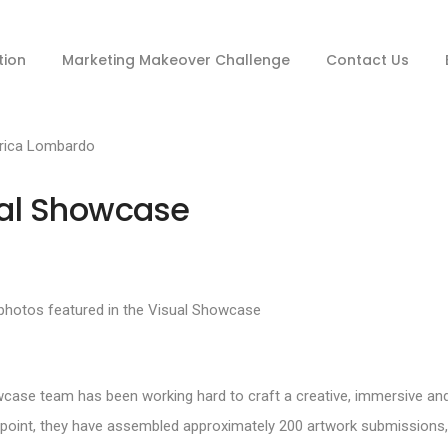
tion
Marketing Makeover Challenge
Contact Us
rica Lombardo
ual Showcase
wcase team has been working hard to craft a creative, immersive an
is point, they have assembled approximately 200 artwork submissions,