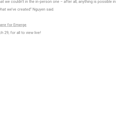
 we couldn’t in the in-person one – after all, anything is possible in
 what we’ve created” Nguyen said.
here for Emerge
.
29, for all to view live!