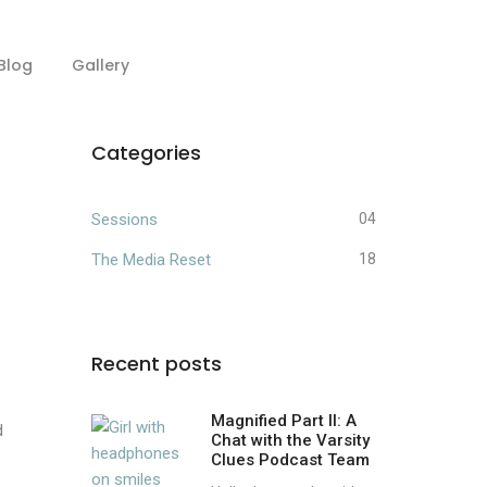
Blog
Gallery
Categories
Sessions
04
The Media Reset
18
Recent posts
Magnified Part II: A
d
Chat with the Varsity
Clues Podcast Team