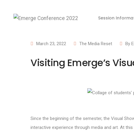
Session Informa
March 23, 2022
The Media Reset
By
E
Visiting Emerge’s Vis
Since the beginning of the semester, the Visual Sho
interactive experience through media and art. At th