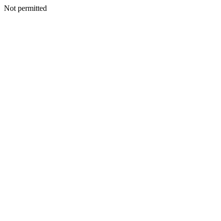
Not permitted