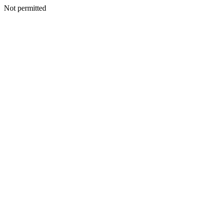
Not permitted