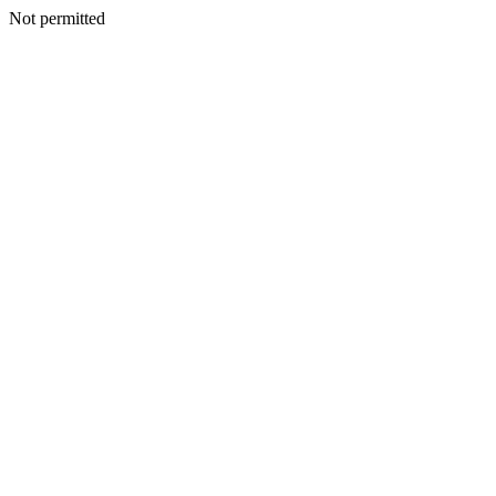
Not permitted