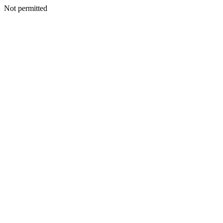
Not permitted