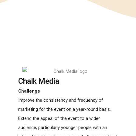
Chalk Media
Challenge
Improve the consistency and frequency of
marketing for the event on a year-round basis.
Extend the appeal of the event to a wider
audience, particularly younger people with an