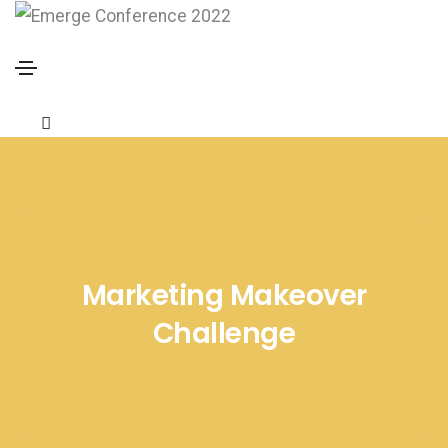
Marketing Makeover
Challenge