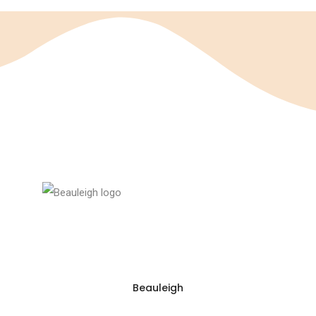
Beauleigh