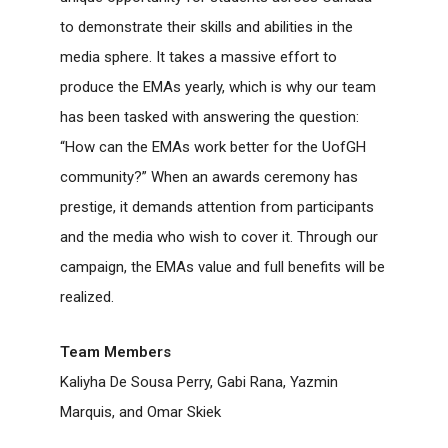
to demonstrate their skills and abilities in the
media sphere. It takes a massive effort to
produce the EMAs yearly, which is why our team
has been tasked with answering the question:
“How can the EMAs work better for the UofGH
community?” When an awards ceremony has
prestige, it demands attention from participants
and the media who wish to cover it. Through our
campaign, the EMAs value and full benefits will be
realized.
Team Members
Kaliyha De Sousa Perry, Gabi Rana, Yazmin
Marquis, and Omar Skiek