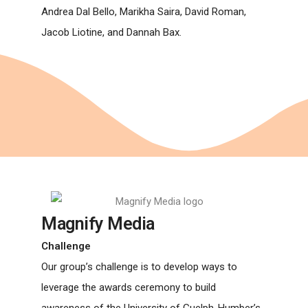
Andrea Dal Bello, Marikha Saira, David Roman,
Jacob Liotine, and Dannah Bax.
Magnify Media
Challenge
Our group’s challenge is to develop ways to
leverage the awards ceremony to build
awareness of the University of Guelph-Humber’s