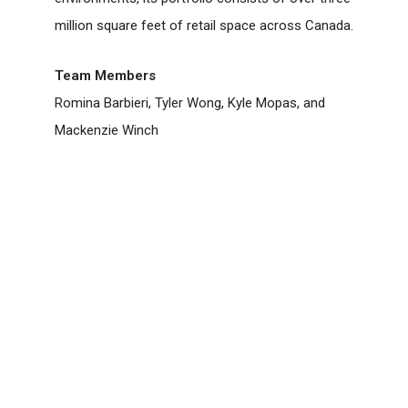
million square feet of retail space across Canada.
Team Members
Romina Barbieri, Tyler Wong, Kyle Mopas, and
Mackenzie Winch