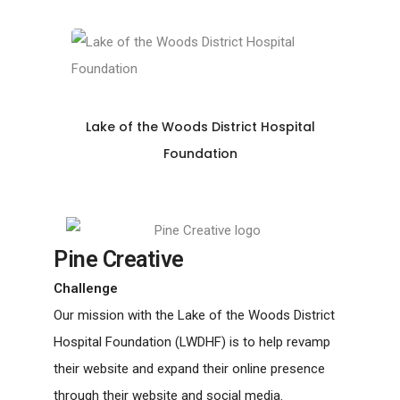
Lake of the Woods District Hospital
Foundation
Pine Creative
Challenge
Our mission with the Lake of the Woods District
Hospital Foundation (LWDHF) is to help revamp
their website and expand their online presence
through their website and social media.