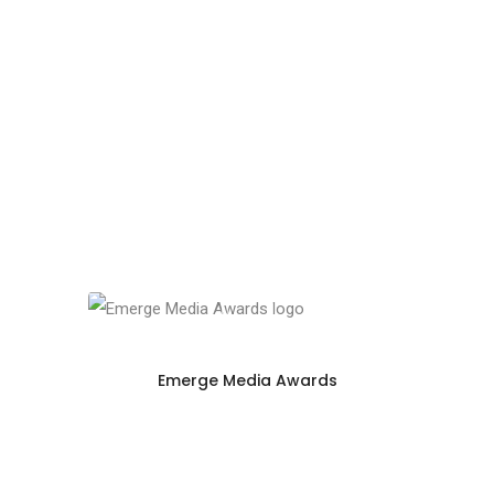
Emerge Media Awards