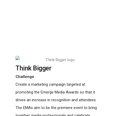
Think Bigger
Challenge
Create a marketing campaign targeted at
promoting the Emerge Media Awards so that it
drives an increase in recognition and attendees.
The EMAs aim to be the premiere event to bring
together media professionals and celebrate