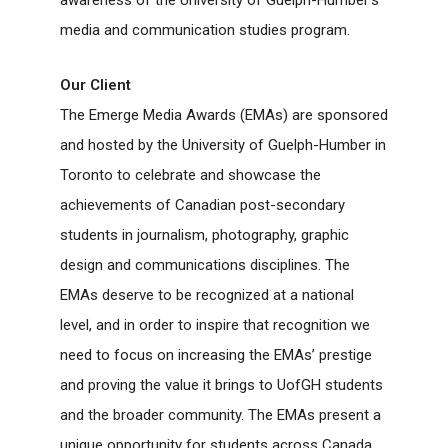
media and communication studies program.
Our Client
The Emerge Media Awards (EMAs) are sponsored
and hosted by the University of Guelph-Humber in
Toronto to celebrate and showcase the
achievements of Canadian post-secondary
students in journalism, photography, graphic
design and communications disciplines. The
EMAs deserve to be recognized at a national
level, and in order to inspire that recognition we
need to focus on increasing the EMAs’ prestige
and proving the value it brings to UofGH students
and the broader community. The EMAs present a
unique opportunity for students across Canada