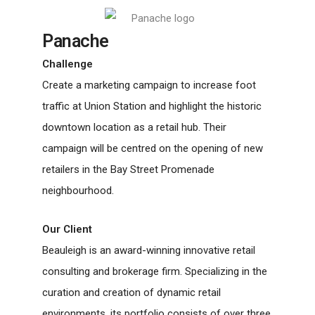
Panache
Challenge
Create a marketing campaign to increase foot
traffic at Union Station and highlight the historic
downtown location as a retail hub. Their
campaign will be centred on the opening of new
retailers in the Bay Street Promenade
neighbourhood.
Our Client
Beauleigh is an award-winning innovative retail
consulting and brokerage firm. Specializing in the
curation and creation of dynamic retail
environments, its portfolio consists of over three