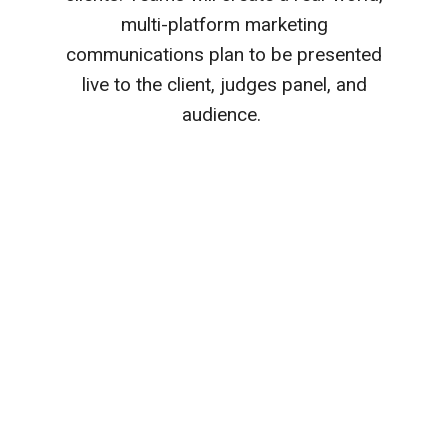
multi-platform marketing
communications plan to be presented
live to the client, judges panel, and
audience.