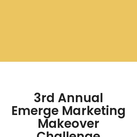
3rd Annual
Emerge Marketing
Makeover
Challenge