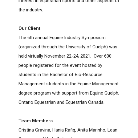
interest in equestrian sports and other aspects of
the industry.
Our Client
The 6
th
annual
Equine Industry Symposium
(organized through the
University of Guelph
) w
as
held virtually November 22-24, 2021. Over 600
people registered for the event hosted by
students in the Bachelor of Bio-Resource
Management students in the Equine Management
degree program with support from Equine Guelph,
Ontario Equestrian and Equestrian Canada.
Team Members
Cristina Gravina, Hania Rafiq, Anita Marinho, Lean