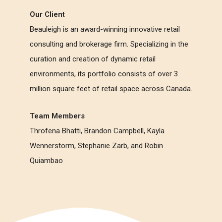
Our Client
Beauleigh is an award-winning innovative retail
consulting and brokerage firm. Specializing in the
curation and creation of dynamic retail
environments, its portfolio consists of over 3
million square feet of retail space across Canada.
Team Members
Throfena Bhatti, Brandon Campbell, Kayla
Wennerstorm, Stephanie Zarb, and Robin
Quiambao