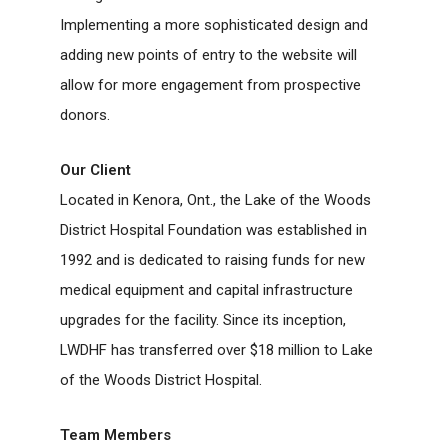
Implementing a more sophisticated design and
adding new points of entry to the website will
allow for more engagement from prospective
donors.
Our Client
Located in Kenora, Ont., the Lake of the Woods
District Hospital Foundation was established in
1992 and is dedicated to raising funds for new
medical equipment and capital infrastructure
upgrades for the facility. Since its inception,
LWDHF has transferred over $18 million to Lake
of the Woods District Hospital.
Team Members