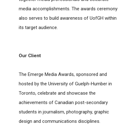
media accomplishments. The awards ceremony
also serves to build awareness of UofGH within
its target audience.
Our Client
The Emerge Media Awards, sponsored and
hosted by the University of Guelph-Humber in
Toronto, celebrate and showcase the
achievements of Canadian post-secondary
students in journalism, photography, graphic
design and communications disciplines.