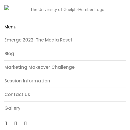
Menu
Emerge 2022: The Media Reset
Blog
Marketing Makeover Challenge
Session Information
Contact Us
Gallery