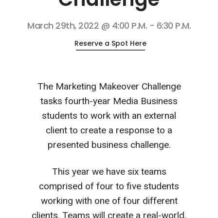
March 29th, 2022 @ 4:00 P.M. - 6:30 P.M.
Reserve a Spot Here
The Marketing Makeover Challenge
tasks fourth-year Media Business
students to work with an external
client to create a response to a
presented business challenge.
This year we have six teams
comprised of four to five students
working with one of four different
clients. Teams will create a real-world,