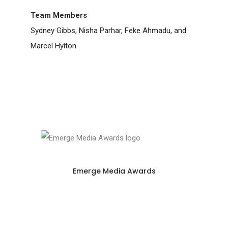
Team Members
Sydney Gibbs, Nisha Parhar, Feke Ahmadu, and
Marcel Hylton
Emerge Media Awards