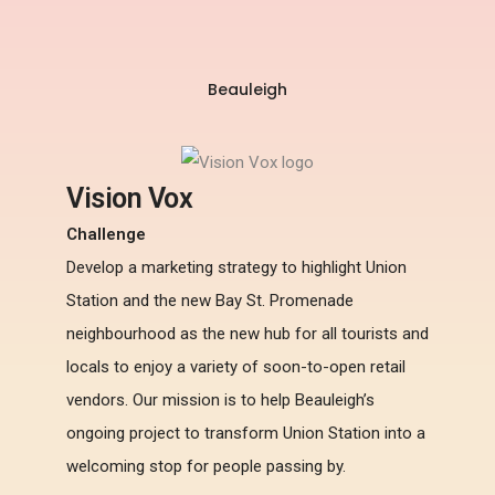
Beauleigh
Vision Vox
Challenge
Develop a marketing strategy to highlight Union
Station and the new Bay St. Promenade
neighbourhood as the new hub for all tourists and
locals to enjoy a variety of soon-to-open retail
vendors. Our mission is to help Beauleigh’s
ongoing project to transform Union Station into a
welcoming stop for people passing by.