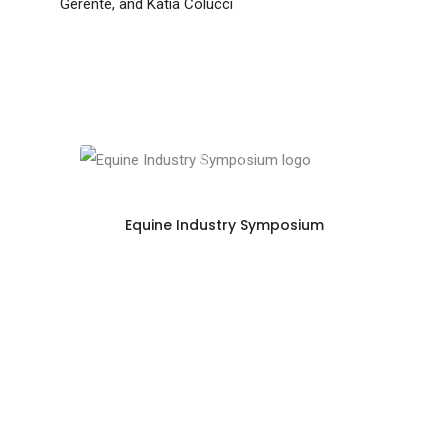
Gerente, and Katia Colucci
Equine Industry Symposium