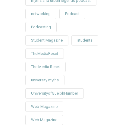
myths and urban legends podcast
networking
Podcast
Podcasting
Student Magazine
students
TheMediaReset
The Media Reset
university myths
UniversityofGuelphHumber
Web-Magazine
Web Magazine