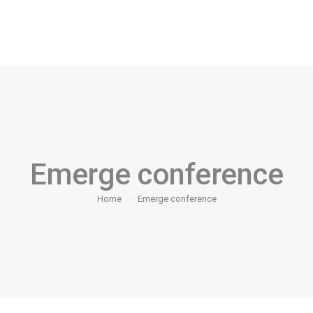
arketing Makeover Challenge
Contact Us
Blog
G
Emerge conference
Home
Emerge conference