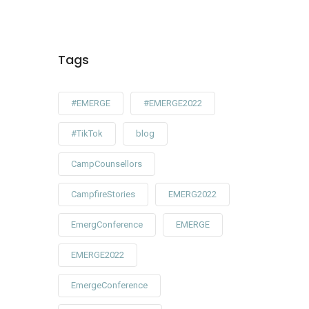
Tags
#EMERGE
#EMERGE2022
#TikTok
blog
CampCounsellors
CampfireStories
EMERG2022
EmergConference
EMERGE
EMERGE2022
EmergeConference