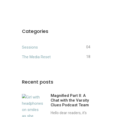
Categories
Sessions
04
The Media Reset
18
Recent posts
Magnified Part II: A
Chat with the Varsity
Clues Podcast Team
Hello dear readers, it's