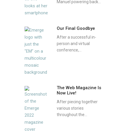
Manuel powering back...
Our Final Goodbye
After a successful in-
person and virtual
conference,...
The Web Magazine Is
Now Live!
After piecing together
various stories
throughout the...