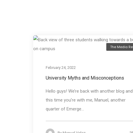
The Media Re
February 24, 2022
University Myths and Misconceptions
Hello guys! We’re back with another blog and
this time you’re with me, Manuel, another
quarter of Emerge...
2
By
Manuel Velez