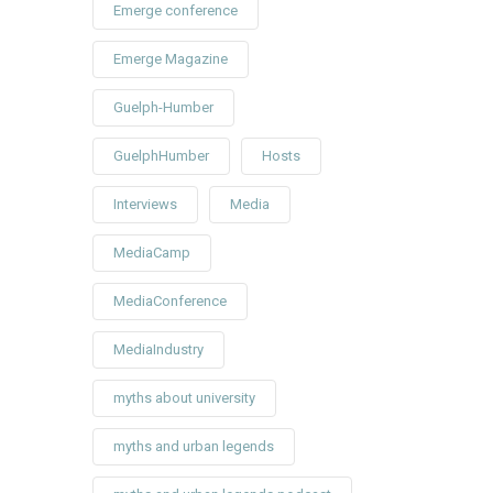
Emerge conference
Emerge Magazine
Guelph-Humber
GuelphHumber
Hosts
Interviews
Media
MediaCamp
MediaConference
MediaIndustry
myths about university
myths and urban legends